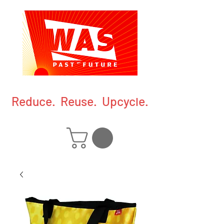
Reduce. Reuse. Upcycle.