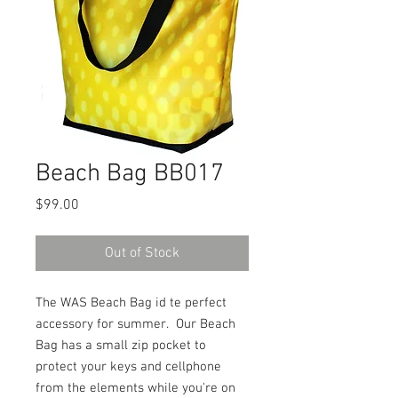
Beach Bag BB017
Price
$99.00
Out of Stock
The WAS Beach Bag id te perfect
accessory for summer. Our Beach
Bag has a small zip pocket to
protect your keys and cellphone
from the elements while you're on