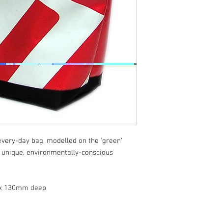
 every-day bag, modelled on the 'green'
 unique, environmentally-conscious
x 130mm deep