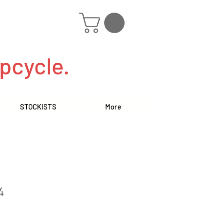
pcycle.
STOCKISTS
More
4