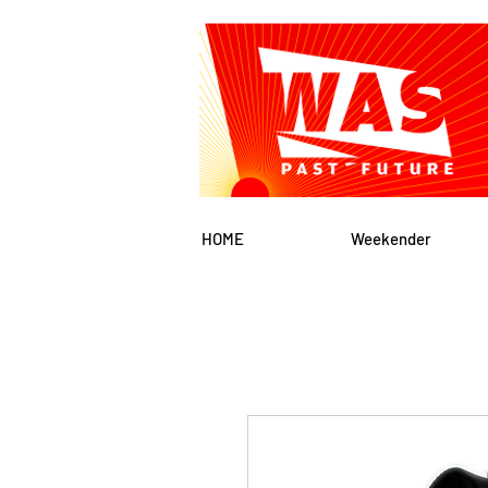
HOME
Weekender