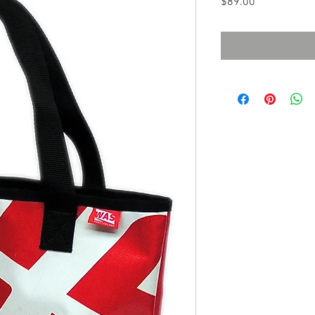
Price
$89.00