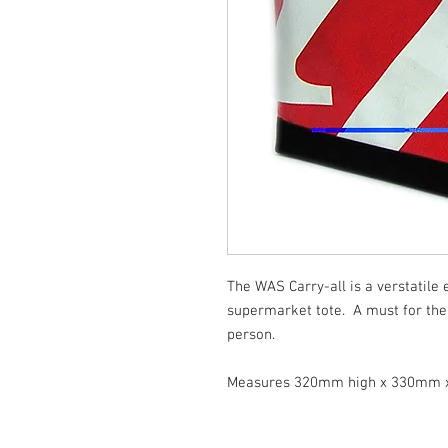
The WAS Carry-all is a verstatile
supermarket tote. A must for the
person.
Measures 320mm high x 330mm 