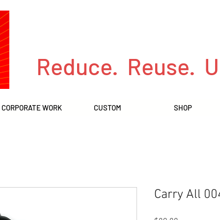
Reduce. Reuse. U
CORPORATE WORK
CUSTOM
SHOP
Carry All 00