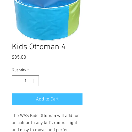
Kids Ottoman 4
Price
$85.00
Quantity
*
Add to Cart
The WAS Kids Ottoman will add fun
an colour to any kid's room. Light
and easy to move, and perfect