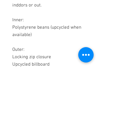
inddors or out.
Inner:
Polystyrene beans (upcycled when
available)
Outer:
Locking zip closure
Upcycled billboard
© 2018 by WAS
200b Rutherford Rd
Whangamata 3620
New Zealand
P
+64 27 549 4136
E
-
info@was.co.nz