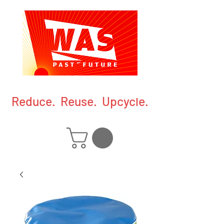
Reduce. Reuse. Upcycle.