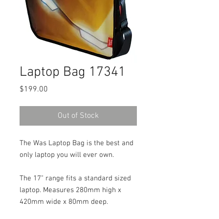
Laptop Bag 17341
Price
$199.00
Out of Stock
The Was Laptop Bag is the best and
only laptop you will ever own.
The 17" range fits a standard sized
laptop. Measures 280mm high x
420mm wide x 80mm deep.