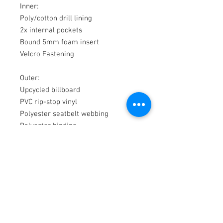
Inner:
Poly/cotton drill lining
2x internal pockets
Bound 5mm foam insert
Velcro Fastening
Outer:
Upcycled billboard
PVC rip-stop vinyl
Polyester seatbelt webbing
Polyester binding
© 2018 by WAS
200b Rutherford Rd
Whangamata 3620
New Zealand
P
+64 27 549 4136
E