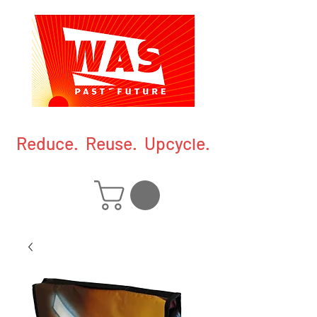
Reduce. Reuse. Upcycle.