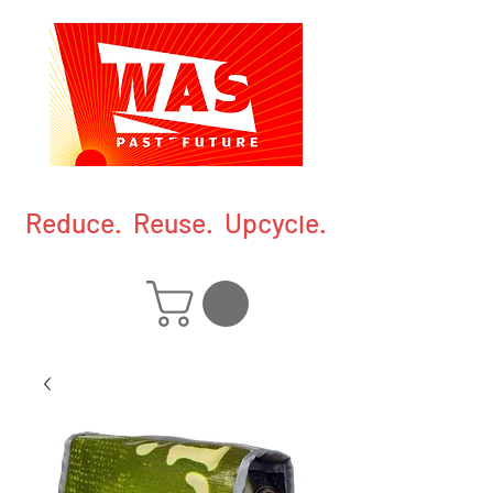
Reduce. Reuse. Upcycle.