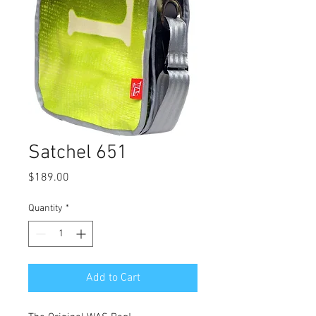
Satchel 651
Price
$189.00
Quantity
*
Add to Cart