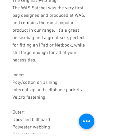
The Original WAS Bag!
The WAS Satchel was the very first
bag designed and produced at WAS,
and remains the most popular
product in our range. It's a great
unisex bag and a great size, perfect
for fitting an iPad or Netbook, while
still large enough for all of your
necessities.
Inner:
Poly/cotton drill lining
Internal zip and cellphone pockets
Velcro fastening
Outer:
Upcycled billboard
Polyester webbing
Polyester binding