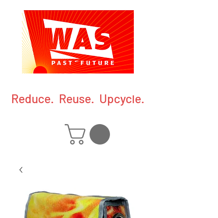
Reduce. Reuse. Upcycle.