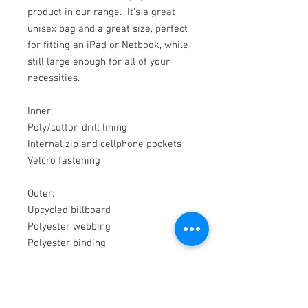
product in our range. It's a great
unisex bag and a great size, perfect
for fitting an iPad or Netbook, while
still large enough for all of your
necessities.
Inner:
Poly/cotton drill lining
Internal zip and cellphone pockets
Velcro fastening
Outer:
Upcycled billboard
Polyester webbing
Polyester binding
Measures 290mm high x 290mm
wide x 80mm deep