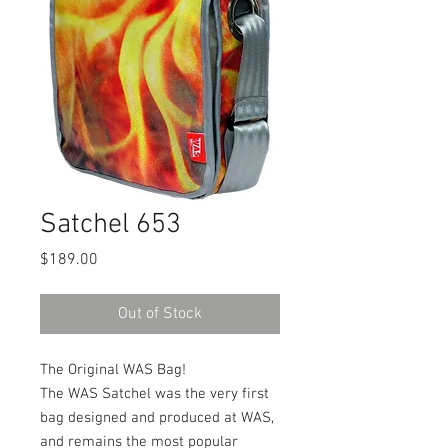
Satchel 653
Price
$189.00
Out of Stock
The Original WAS Bag!
The WAS Satchel was the very first
bag designed and produced at WAS,
and remains the most popular